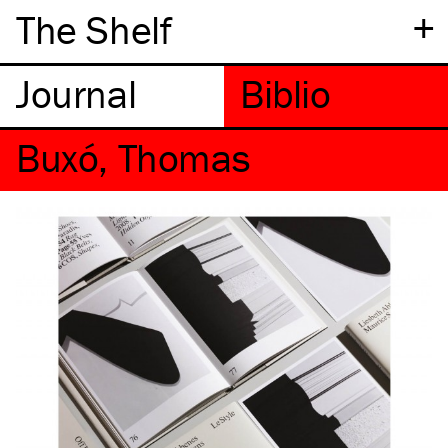
+
The Shelf
Buxó, Thomas