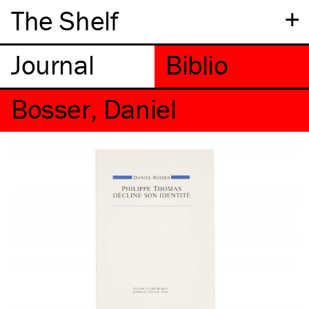
+
The Shelf
Bosser, Daniel