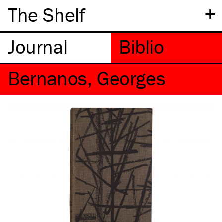
+
The Shelf
Bernanos, Georges