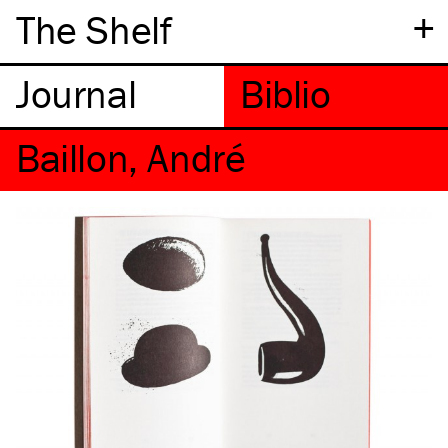
+
The Shelf
Baillon, André