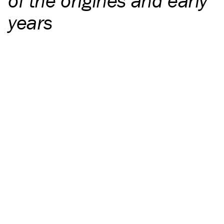
of the origines and early
years