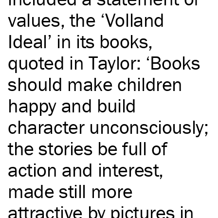
values, the ‘Volland
Ideal’ in its books,
quoted in Taylor: ‘Books
should make children
happy and build
character unconsciously;
the stories be full of
action and interest,
made still more
attractive by pictures in