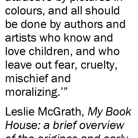
colours, and all should
be done by authors and
artists who know and
love children, and who
leave out fear, cruelty,
mischief and
moralizing.’
Leslie McGrath
,
My Book
House: a brief overview