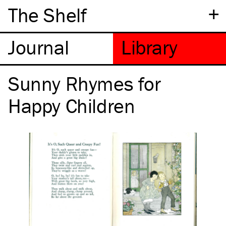
+
The Shelf
Sunny Rhymes for
Happy Children