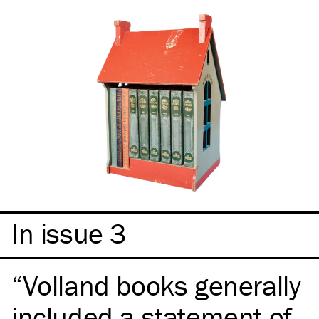
In issue 3
Volland books generally
included a statement of