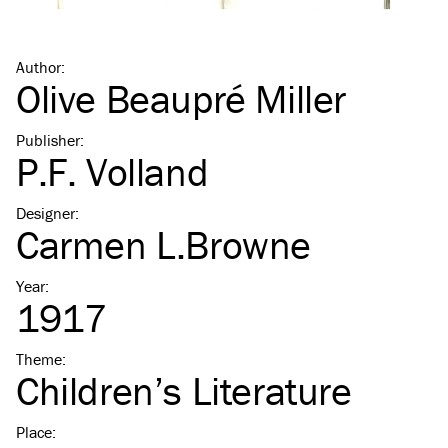
Author
:
Olive Beaupré Miller
Publisher
:
P.F. Volland
Designer
:
Carmen L.Browne
Year
:
1917
Theme
:
Children’s Literature
Place
: