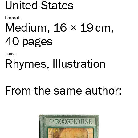
United States
Format
:
Medium
, 16 × 19 cm,
40 pages
Tags
:
Rhymes
Illustration
From the same
author
: