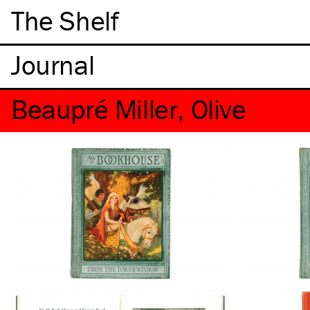
The Shelf
Beaupré Miller, Olive