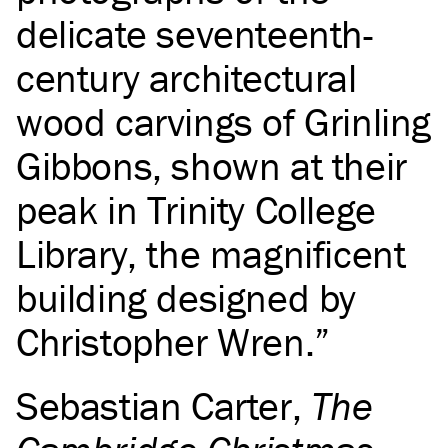
delicate seventeenth-
century architectural
wood carvings of Grinling
Gibbons, shown at their
peak in Trinity College
Library, the magnificent
building designed by
Christopher Wren.
Sebastian Carter
,
The