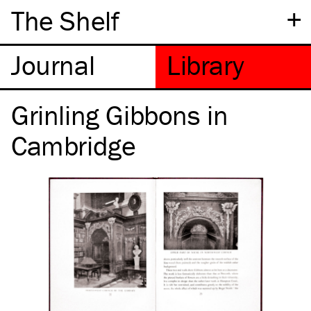
+
The Shelf
Grinling Gibbons in
Cambridge