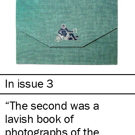
In issue 3
The second was a
lavish book of
photographs of the