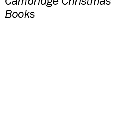
Cambridge Christmas
Books