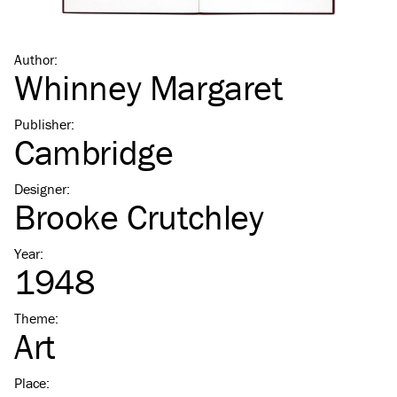
Author
:
Whinney Margaret
Publisher
:
Cambridge
Designer
:
Brooke Crutchley
Year
:
1948
Theme
:
Art
Place
: