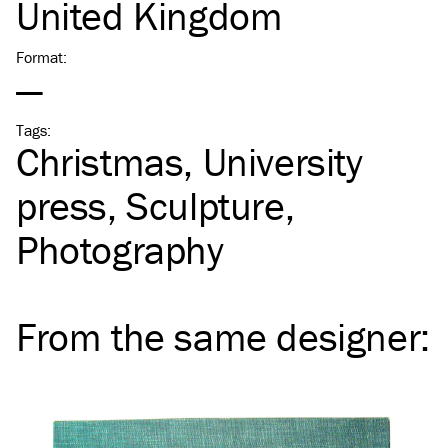
United Kingdom
Format
:
—
Tags
:
Christmas
University
press
Sculpture
Photography
From the same
designer
: