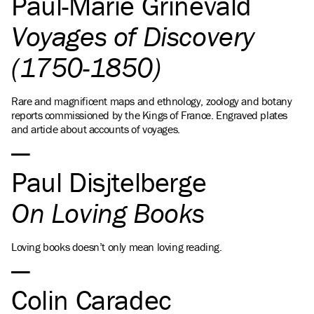
Paul-Marie Grinevald
Voyages of Discovery
(1750-1850)
Rare and magnificent maps and ethnology, zoology and botany
reports commissioned by the Kings of France. Engraved plates
and article about accounts of voyages.
Paul Disjtelberge
On Loving Books
Loving books doesn’t only mean loving reading.
Colin Caradec