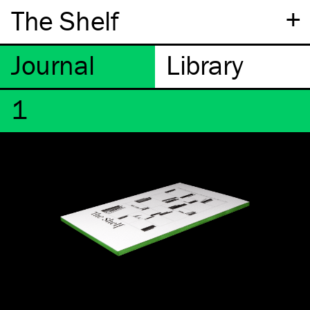
+
The Shelf
1