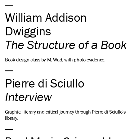
William Addison
Dwiggins
The Structure of a Book
Book design class by M. Wad, with photo evidence.
Pierre di Sciullo
Interview
Graphic, literary and critical journey through Pierre di Sciullo’s
library.