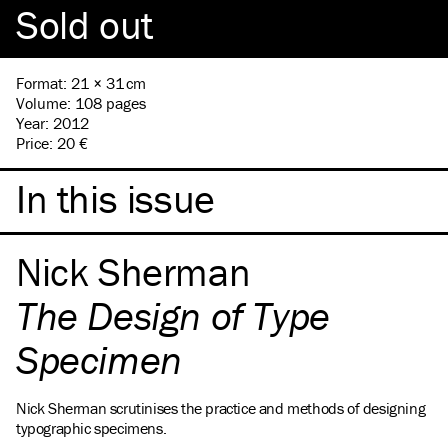
Sold out
Format
:
21 × 31 cm
Volume
:
108 pages
Year
:
2012
Price
:
20 €
In this issue
Nick Sherman
The Design of Type
Specimen
Nick Sherman scrutinises the practice and methods of designing
typographic specimens.