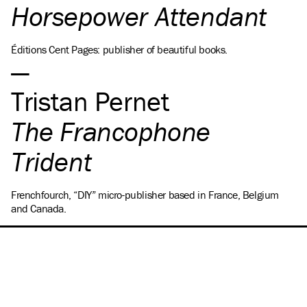
Horsepower Attendant
Éditions Cent Pages: publisher of beautiful books.
Tristan Pernet
The Francophone
Trident
Frenchfourch, “DIY” micro-publisher based in France, Belgium
and Canada.