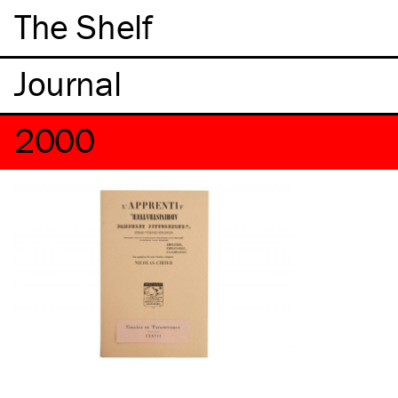
The Shelf
2000