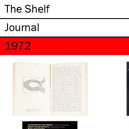
The Shelf
1972