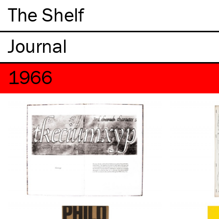
The Shelf
1966