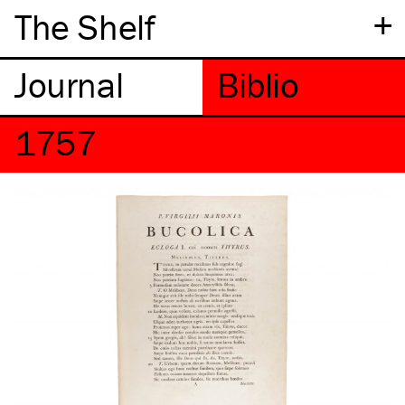
+
The Shelf
1757