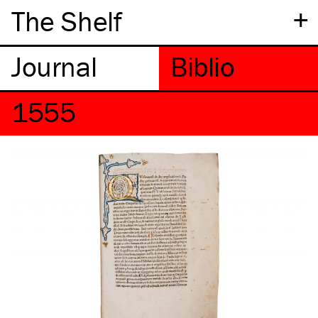
+
The Shelf
1555