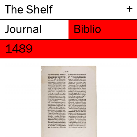
+
The Shelf
1489