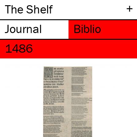
+
The Shelf
1486