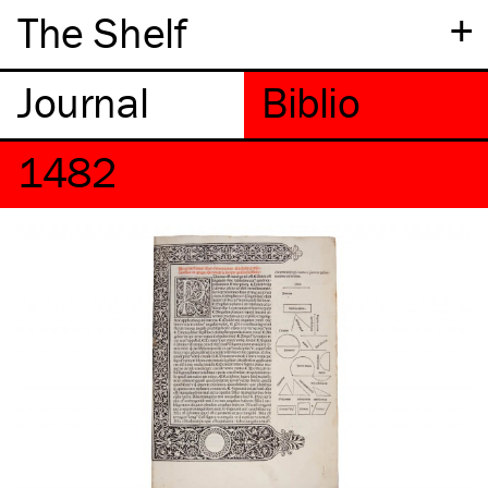
+
The Shelf
1482