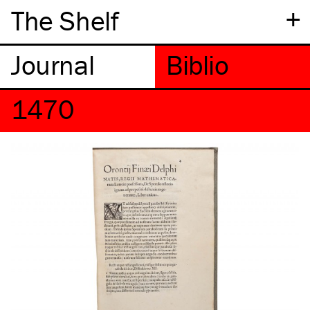
+
The Shelf
1470