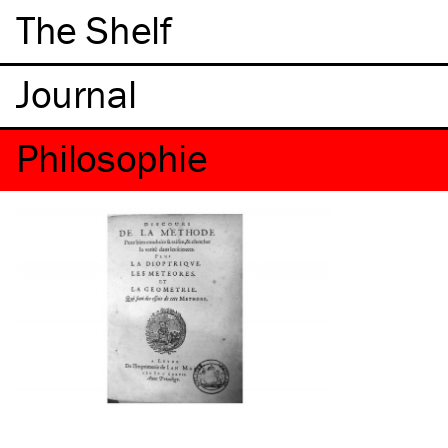
The Shelf
Philosophie