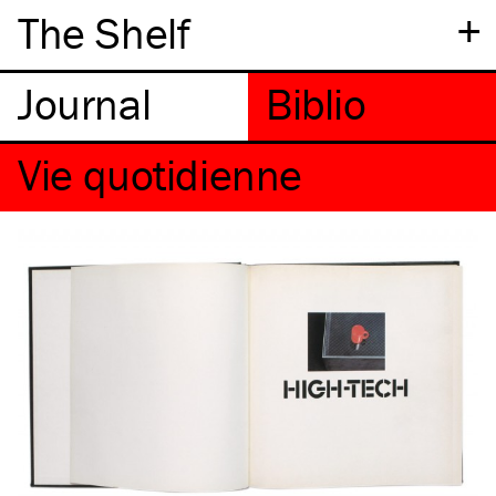
+
The Shelf
Vie quotidienne