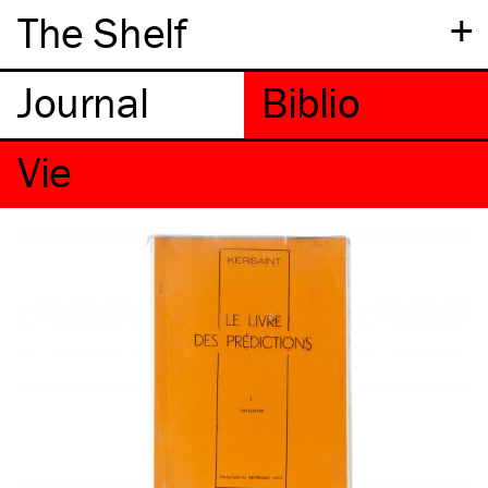
+
The Shelf
Vie