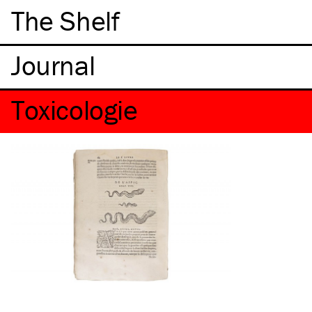
The Shelf
Toxicologie