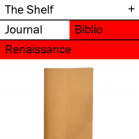
+
The Shelf
Renaissance