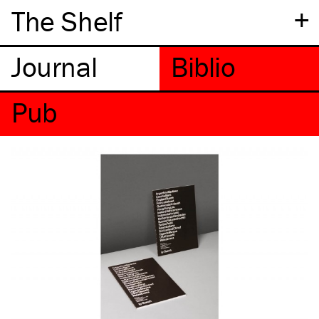
+
The Shelf
Pub