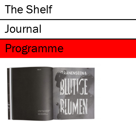
The Shelf
Programme