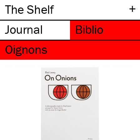
+
The Shelf
Oignons