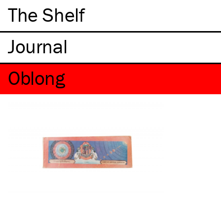
The Shelf
Oblong