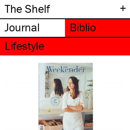
+
The Shelf
Lifestyle