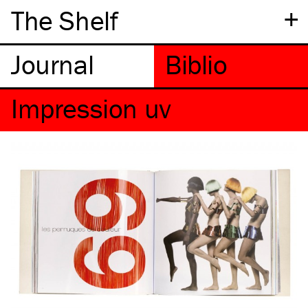
+
The Shelf
Impression uv