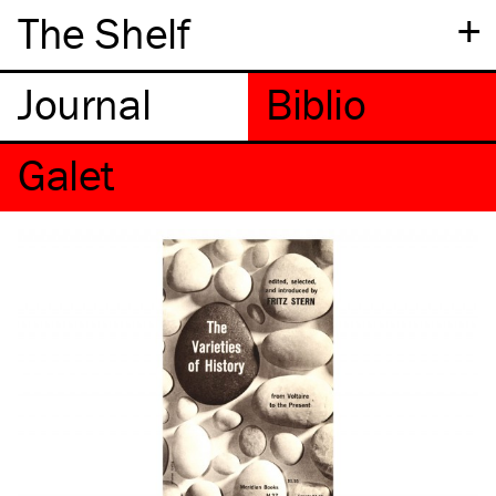
+
The Shelf
Galet