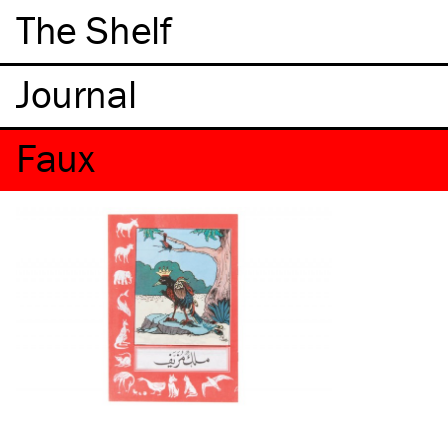
The Shelf
Faux