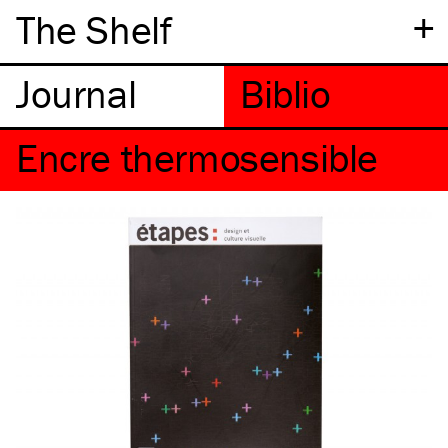
+
The Shelf
Encre thermosensible