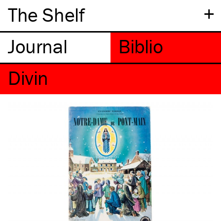
+
The Shelf
Divin