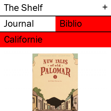
+
The Shelf
Californie