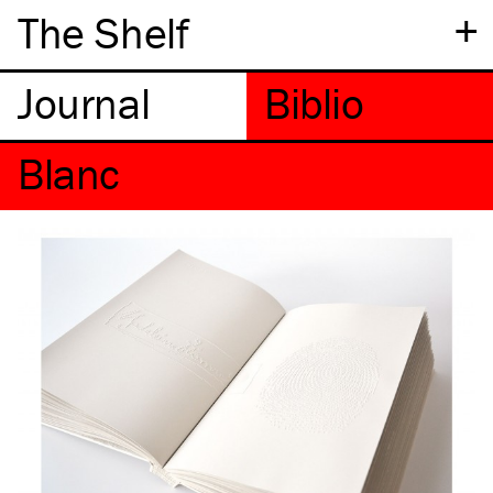
+
The Shelf
Blanc