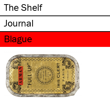
The Shelf
Blague