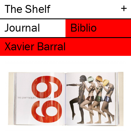
+
The Shelf
Xavier Barral