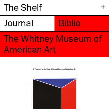
+
The Shelf
The Whitney Museum of
American Art