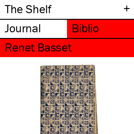
+
The Shelf
Renet Basset