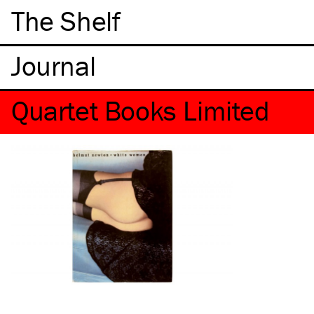
The Shelf
Quartet Books Limited