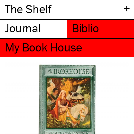
+
The Shelf
My Book House