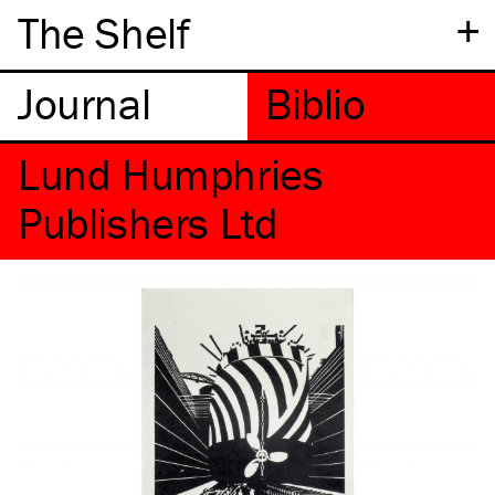
+
The Shelf
Lund Humphries
Publishers Ltd