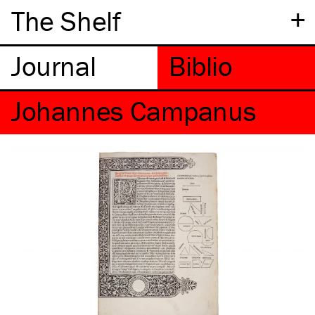
+
The Shelf
Johannes Campanus