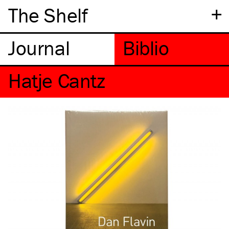
+
The Shelf
Hatje Cantz