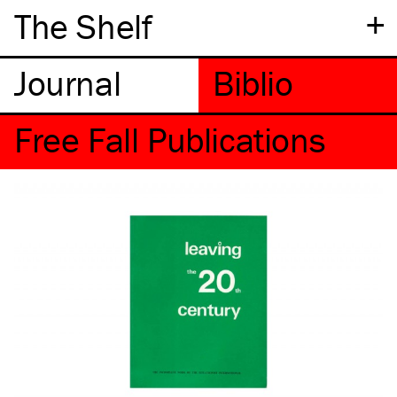
+
The Shelf
Free Fall Publications