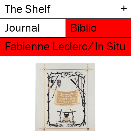
+
The Shelf
Fabienne Leclerc ⁄ In Situ