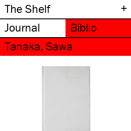
+
The Shelf
Tanaka, Sawa