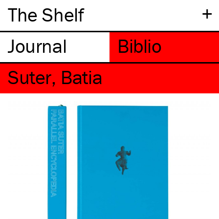
+
The Shelf
Suter, Batia