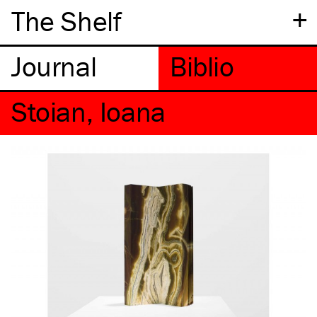
+
The Shelf
Stoian, Ioana