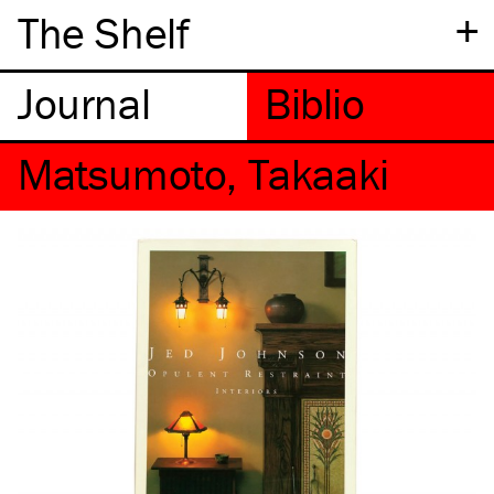
+
The Shelf
Matsumoto, Takaaki