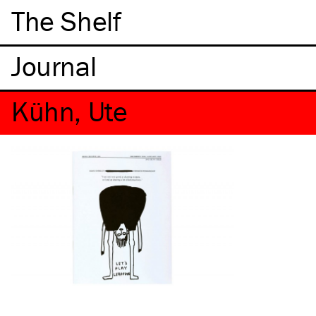
The Shelf
Kühn, Ute